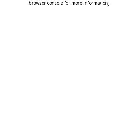
browser console for more information)
.