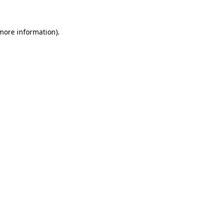
 more information)
.