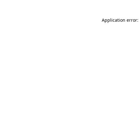
Application error