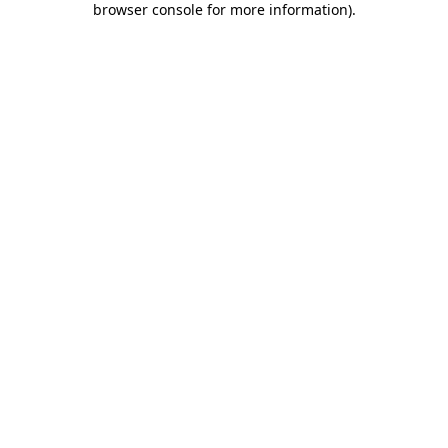
browser console for more information)
.