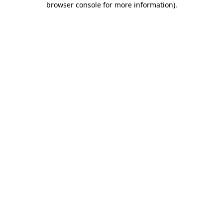
browser console for more information)
.