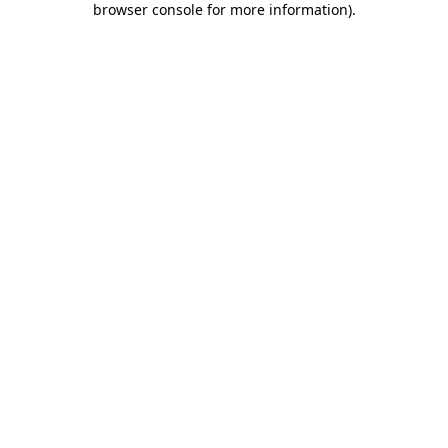
browser console for more information)
.