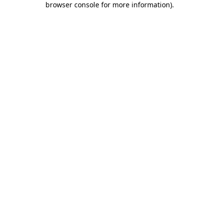
browser console for more information)
.