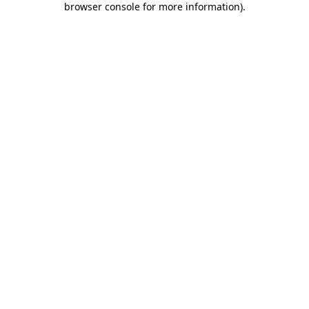
browser console for more information)
.