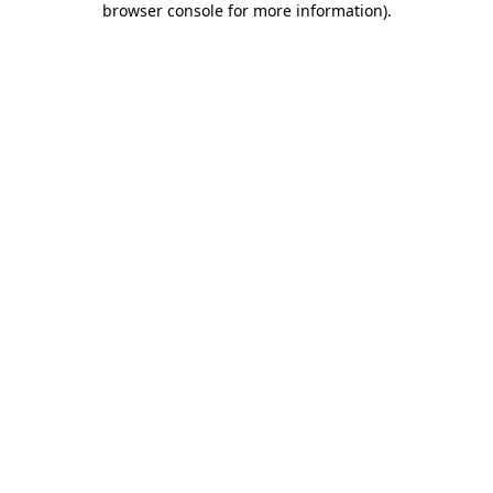
browser console for more information)
.