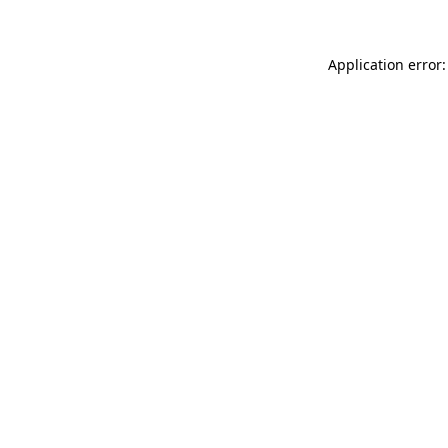
Application error