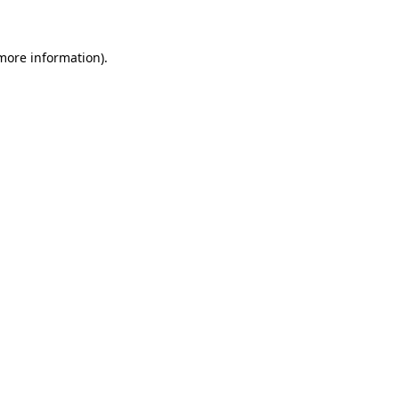
 more information)
.