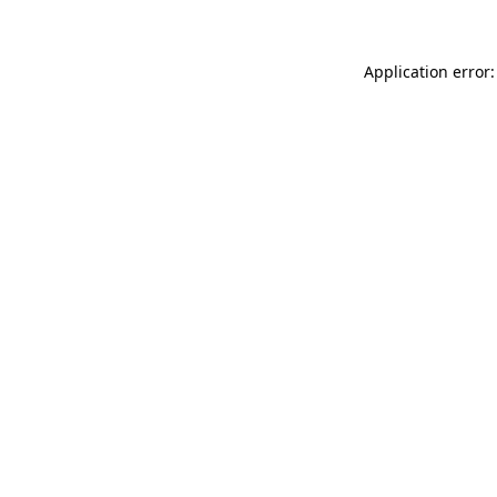
Application error