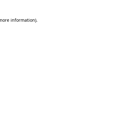
 more information)
.