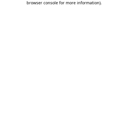
browser console for more information)
.