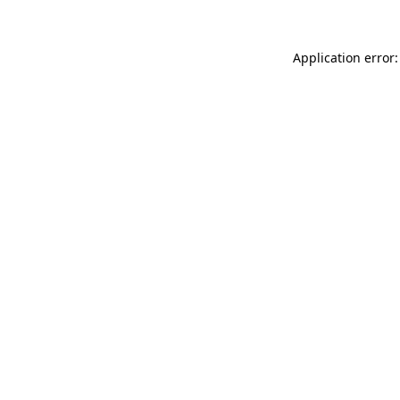
Application error