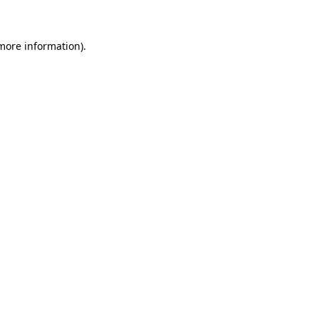
 more information)
.