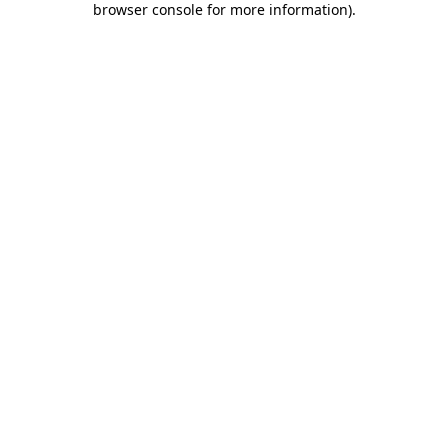
browser console for more information)
.