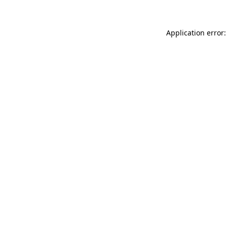
Application error