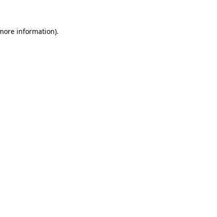
 more information)
.