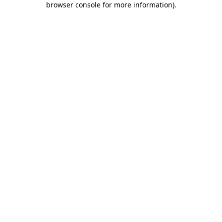
browser console for more information)
.