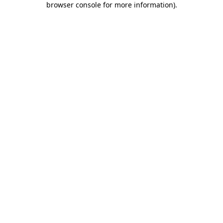
browser console for more information)
.