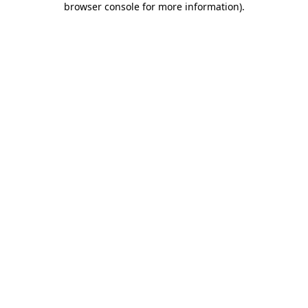
browser console for more information)
.