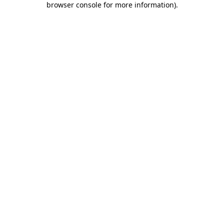
browser console for more information)
.