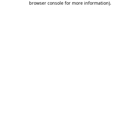
browser console for more information)
.