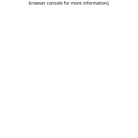
browser console for more information)
.