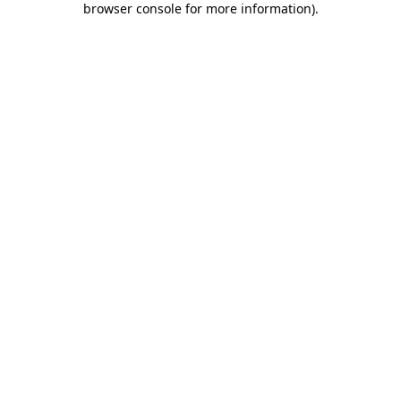
browser console for more information)
.