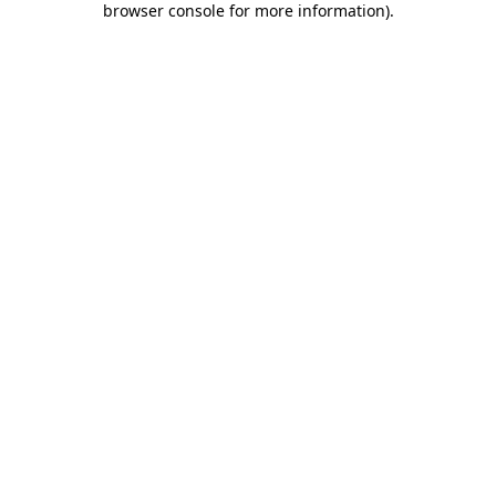
browser console for more information)
.