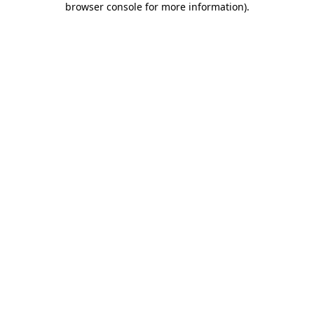
browser console for more information)
.