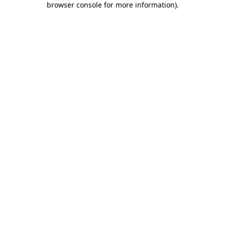
browser console for more information)
.