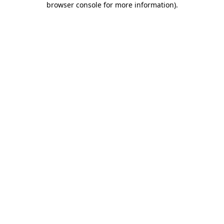
browser console for more information)
.