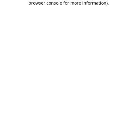
browser console for more information)
.