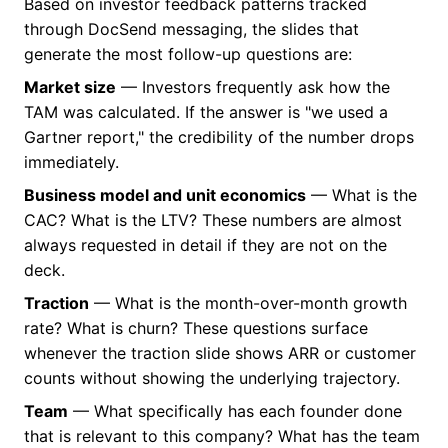
Based on investor feedback patterns tracked
through DocSend messaging, the slides that
generate the most follow-up questions are:
Market size
— Investors frequently ask how the
TAM was calculated. If the answer is "we used a
Gartner report," the credibility of the number drops
immediately.
Business model and unit economics
— What is the
CAC? What is the LTV? These numbers are almost
always requested in detail if they are not on the
deck.
Traction
— What is the month-over-month growth
rate? What is churn? These questions surface
whenever the traction slide shows ARR or customer
counts without showing the underlying trajectory.
Team
— What specifically has each founder done
that is relevant to this company? What has the team