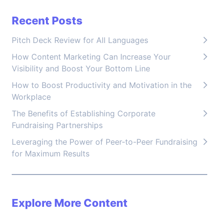
Recent Posts
Pitch Deck Review for All Languages
How Content Marketing Can Increase Your
Visibility and Boost Your Bottom Line
How to Boost Productivity and Motivation in the
Workplace
The Benefits of Establishing Corporate
Fundraising Partnerships
Leveraging the Power of Peer-to-Peer Fundraising
for Maximum Results
Explore More Content