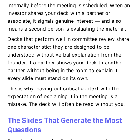
internally before the meeting is scheduled. When an
investor shares your deck with a partner or
associate, it signals genuine interest — and also
means a second person is evaluating the material.
Decks that perform well in committee review share
one characteristic: they are designed to be
understood without verbal explanation from the
founder. If a partner shows your deck to another
partner without being in the room to explain it,
every slide must stand on its own.
This is why leaving out critical context with the
expectation of explaining it in the meeting is a
mistake. The deck will often be read without you.
The Slides That Generate the Most
Questions