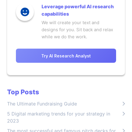
Leverage powerful AI research
capabilities
We will create your text and
designs for you. Sit back and relax
while we do the work.
Try AI Research Analyst
Top Posts
The Ultimate Fundraising Guide
5 Digital marketing trends for your strategy in
2023
The most successful and famous pitch decks for