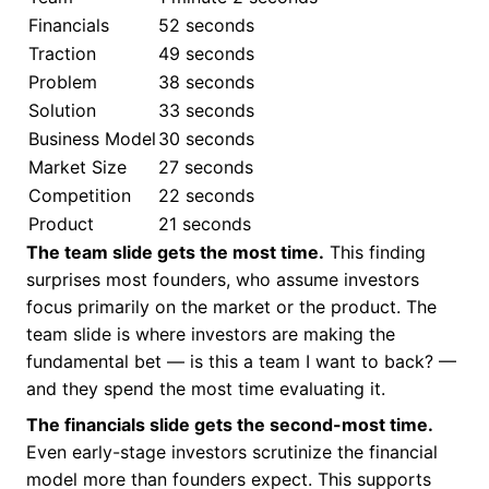
Financials
52 seconds
Traction
49 seconds
Problem
38 seconds
Solution
33 seconds
Business Model
30 seconds
Market Size
27 seconds
Competition
22 seconds
Product
21 seconds
The team slide gets the most time.
This finding
surprises most founders, who assume investors
focus primarily on the market or the product. The
team slide is where investors are making the
fundamental bet — is this a team I want to back? —
and they spend the most time evaluating it.
The financials slide gets the second-most time.
Even early-stage investors scrutinize the financial
model more than founders expect. This supports