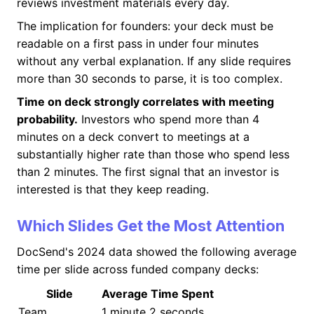
reviews investment materials every day.
The implication for founders: your deck must be
readable on a first pass in under four minutes
without any verbal explanation. If any slide requires
more than 30 seconds to parse, it is too complex.
Time on deck strongly correlates with meeting
probability.
Investors who spend more than 4
minutes on a deck convert to meetings at a
substantially higher rate than those who spend less
than 2 minutes. The first signal that an investor is
interested is that they keep reading.
Which Slides Get the Most Attention
DocSend's 2024 data showed the following average
time per slide across funded company decks:
Slide
Average Time Spent
Team
1 minute 2 seconds