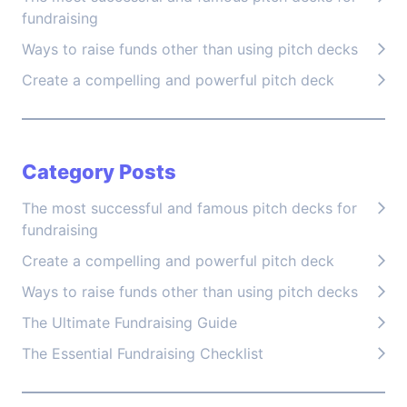
fundraising
Ways to raise funds other than using pitch decks
Create a compelling and powerful pitch deck
Category Posts
The most successful and famous pitch decks for
fundraising
Create a compelling and powerful pitch deck
Ways to raise funds other than using pitch decks
The Ultimate Fundraising Guide
The Essential Fundraising Checklist