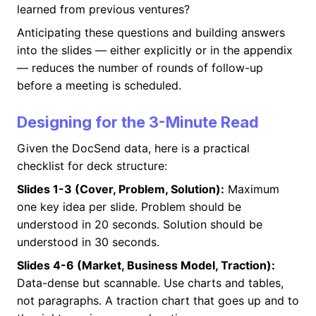
learned from previous ventures?
Anticipating these questions and building answers
into the slides — either explicitly or in the appendix
— reduces the number of rounds of follow-up
before a meeting is scheduled.
Designing for the 3-Minute Read
Given the DocSend data, here is a practical
checklist for deck structure:
Slides 1-3 (Cover, Problem, Solution):
Maximum
one key idea per slide. Problem should be
understood in 20 seconds. Solution should be
understood in 30 seconds.
Slides 4-6 (Market, Business Model, Traction):
Data-dense but scannable. Use charts and tables,
not paragraphs. A traction chart that goes up and to