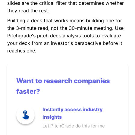
slides are the critical filter that determines whether
they read the rest.
Building a deck that works means building one for
the 3-minute read, not the 30-minute meeting. Use
Pitchgrade's pitch deck analysis tools to evaluate
your deck from an investor's perspective before it
reaches one.
Want to research companies
faster?
Instantly access industry
insights
Let PitchGrade do this for me