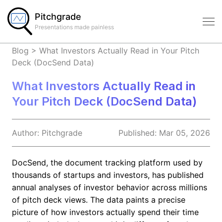
Pitchgrade
Presentations made painless
Blog
>
What Investors Actually Read in Your Pitch
Deck (DocSend Data)
What Investors Actually Read in
Your Pitch Deck (DocSend Data)
Author:
Pitchgrade
Published:
Mar 05, 2026
DocSend, the document tracking platform used by
thousands of startups and investors, has published
annual analyses of investor behavior across millions
of pitch deck views. The data paints a precise
picture of how investors actually spend their time