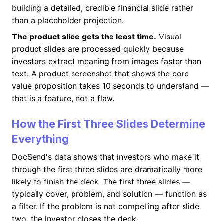
building a detailed, credible financial slide rather
than a placeholder projection.
The product slide gets the least time.
Visual
product slides are processed quickly because
investors extract meaning from images faster than
text. A product screenshot that shows the core
value proposition takes 10 seconds to understand —
that is a feature, not a flaw.
How the First Three Slides Determine
Everything
DocSend's data shows that investors who make it
through the first three slides are dramatically more
likely to finish the deck. The first three slides —
typically cover, problem, and solution — function as
a filter. If the problem is not compelling after slide
two, the investor closes the deck.