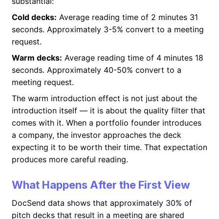
substantial:
Cold decks:
Average reading time of 2 minutes 31
seconds. Approximately 3-5% convert to a meeting
request.
Warm decks:
Average reading time of 4 minutes 18
seconds. Approximately 40-50% convert to a
meeting request.
The warm introduction effect is not just about the
introduction itself — it is about the quality filter that
comes with it. When a portfolio founder introduces
a company, the investor approaches the deck
expecting it to be worth their time. That expectation
produces more careful reading.
What Happens After the First View
DocSend data shows that approximately 30% of
pitch decks that result in a meeting are shared