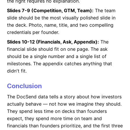
the right requires no explanation.
Slides 7-9 (Competition, GTM, Team):
The team
slide should be the most visually polished slide in
the deck. Photo, name, title, and two compelling
credentials per founder.
Slides 10-12 (Financials, Ask, Appendix):
The
financial slide should fit on one page. The ask
should be a single number and a single list of
milestones. The appendix catches anything that
didn't fit.
Conclusion
The DocSend data tells a story about how investors
actually behave — not how we imagine they should.
They spend less time on decks than founders
expect, they spend more time on team and
financials than founders prioritize, and the first three