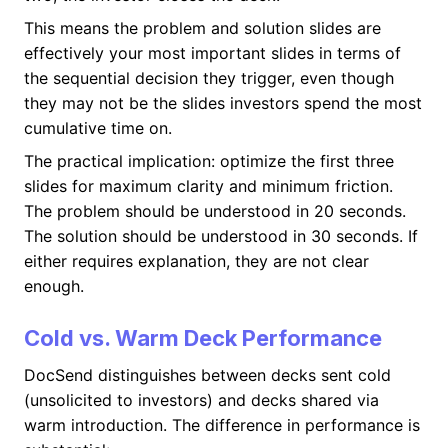
This means the problem and solution slides are
effectively your most important slides in terms of
the sequential decision they trigger, even though
they may not be the slides investors spend the most
cumulative time on.
The practical implication: optimize the first three
slides for maximum clarity and minimum friction.
The problem should be understood in 20 seconds.
The solution should be understood in 30 seconds. If
either requires explanation, they are not clear
enough.
Cold vs. Warm Deck Performance
DocSend distinguishes between decks sent cold
(unsolicited to investors) and decks shared via
warm introduction. The difference in performance is