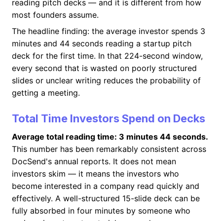
reading pitch decks — and it is different from how
most founders assume.
The headline finding: the average investor spends 3
minutes and 44 seconds reading a startup pitch
deck for the first time. In that 224-second window,
every second that is wasted on poorly structured
slides or unclear writing reduces the probability of
getting a meeting.
Total Time Investors Spend on Decks
Average total reading time: 3 minutes 44 seconds.
This number has been remarkably consistent across
DocSend's annual reports. It does not mean
investors skim — it means the investors who
become interested in a company read quickly and
effectively. A well-structured 15-slide deck can be
fully absorbed in four minutes by someone who