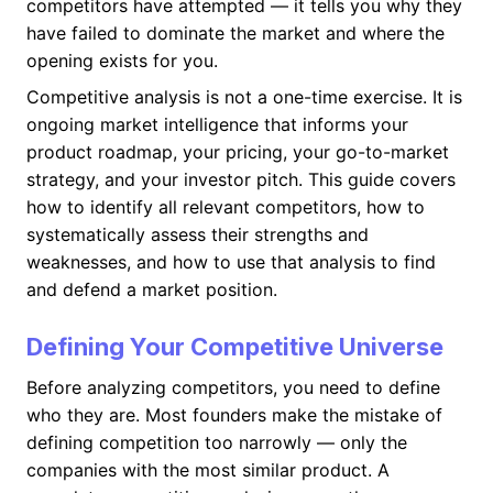
competitors have attempted — it tells you why they
have failed to dominate the market and where the
opening exists for you.
Competitive analysis is not a one-time exercise. It is
ongoing market intelligence that informs your
product roadmap, your pricing, your go-to-market
strategy, and your investor pitch. This guide covers
how to identify all relevant competitors, how to
systematically assess their strengths and
weaknesses, and how to use that analysis to find
and defend a market position.
Defining Your Competitive Universe
Before analyzing competitors, you need to define
who they are. Most founders make the mistake of
defining competition too narrowly — only the
companies with the most similar product. A