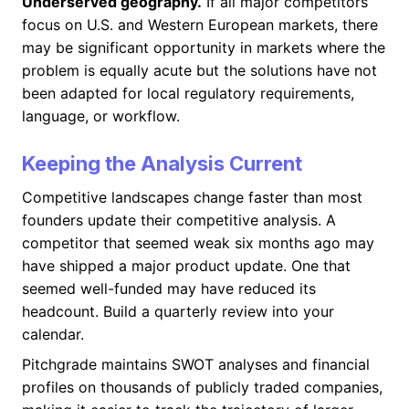
Underserved geography.
If all major competitors
focus on U.S. and Western European markets, there
may be significant opportunity in markets where the
problem is equally acute but the solutions have not
been adapted for local regulatory requirements,
language, or workflow.
Keeping the Analysis Current
Competitive landscapes change faster than most
founders update their competitive analysis. A
competitor that seemed weak six months ago may
have shipped a major product update. One that
seemed well-funded may have reduced its
headcount. Build a quarterly review into your
calendar.
Pitchgrade maintains SWOT analyses and financial
profiles on thousands of publicly traded companies,