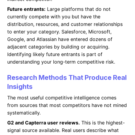
Future entrants:
Large platforms that do not
currently compete with you but have the
distribution, resources, and customer relationships
to enter your category. Salesforce, Microsoft,
Google, and Atlassian have entered dozens of
adjacent categories by building or acquiring.
Identifying likely future entrants is part of
understanding your long-term competitive risk.
Research Methods That Produce Real
Insights
The most useful competitive intelligence comes
from sources that most competitors have not mined
systematically.
G2 and Capterra user reviews.
This is the highest-
signal source available. Real users describe what