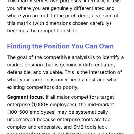
This matrix serves two purposes. Internally, it tells
you where you are genuinely differentiated and
where you are not. In the pitch deck, a version of
this matrix (with dimensions chosen carefully)
becomes the competition slide.
Finding the Position You Can Own
The goal of the competitive analysis is to identify a
market position that is genuinely differentiated,
defensible, and valuable. This is the intersection of
what your target customer needs most and what
existing competitors do poorly.
Segment focus.
If all major competitors target
enterprise (1,000+ employees), the mid-market
(100-500 employees) may be systematically
underserved because enterprise tools are too
complex and expensive, and SMB tools lack