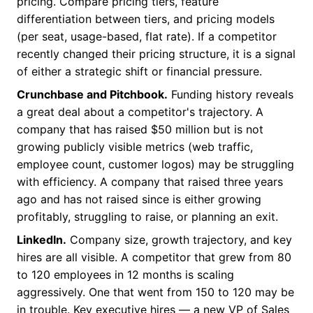
pricing. Compare pricing tiers, feature
differentiation between tiers, and pricing models
(per seat, usage-based, flat rate). If a competitor
recently changed their pricing structure, it is a signal
of either a strategic shift or financial pressure.
Crunchbase and Pitchbook.
Funding history reveals
a great deal about a competitor's trajectory. A
company that has raised $50 million but is not
growing publicly visible metrics (web traffic,
employee count, customer logos) may be struggling
with efficiency. A company that raised three years
ago and has not raised since is either growing
profitably, struggling to raise, or planning an exit.
LinkedIn.
Company size, growth trajectory, and key
hires are all visible. A competitor that grew from 80
to 120 employees in 12 months is scaling
aggressively. One that went from 150 to 120 may be
in trouble. Key executive hires — a new VP of Sales