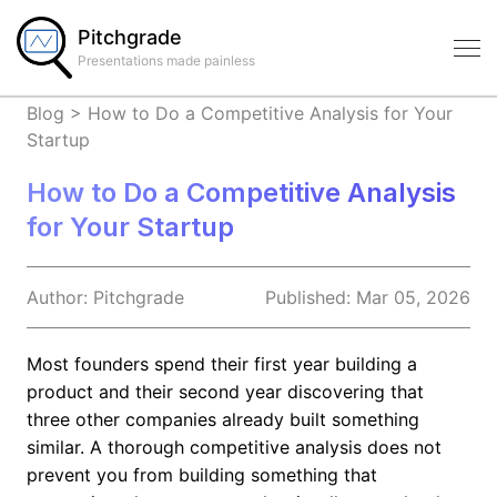
Pitchgrade
Presentations made painless
Blog
>
How to Do a Competitive Analysis for Your
Startup
How to Do a Competitive Analysis
for Your Startup
Author:
Pitchgrade
Published:
Mar 05, 2026
Most founders spend their first year building a
product and their second year discovering that
three other companies already built something
similar. A thorough competitive analysis does not
prevent you from building something that