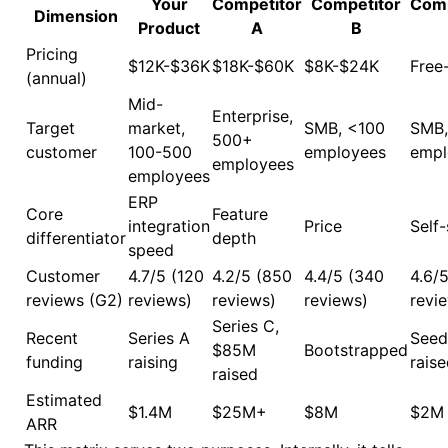
Your
Competitor
Competitor
Comp
Dimension
Product
A
B
Pricing
$12K-$36K
$18K-$60K
$8K-$24K
Free
(annual)
Mid-
Enterprise,
Target
market,
SMB, <100
SMB,
500+
customer
100-500
employees
empl
employees
employees
ERP
Core
Feature
integration
Price
Self
differentiator
depth
speed
Customer
4.7/5 (120
4.2/5 (850
4.4/5 (340
4.6/
reviews (G2)
reviews)
reviews)
reviews)
revi
Series C,
Recent
Series A
Seed
$85M
Bootstrapped
funding
raising
rais
raised
Estimated
$1.4M
$25M+
$8M
$2M
ARR