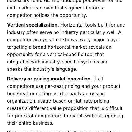
necessary features. A product purpose-built for the
mid-market can own that segment before a
competitor notices the opportunity.
Vertical specialization.
Horizontal tools built for any
industry often serve no industry particularly well. A
competitor analysis that shows every major player
targeting a broad horizontal market reveals an
opportunity for a vertical-specific tool that
integrates with industry-specific systems and
speaks the industry's language.
Delivery or pricing model innovation.
If all
competitors use per-seat pricing and your product
benefits from being used broadly across an
organization, usage-based or flat-rate pricing
creates a different value proposition that is difficult
for per-seat competitors to match without repricing
their entire business.