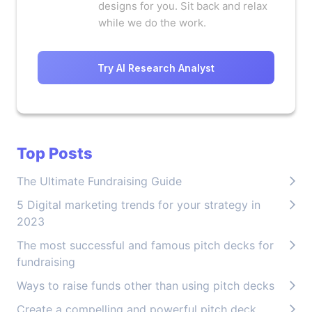
designs for you. Sit back and relax
while we do the work.
Try AI Research Analyst
Top Posts
The Ultimate Fundraising Guide
5 Digital marketing trends for your strategy in
2023
The most successful and famous pitch decks for
fundraising
Ways to raise funds other than using pitch decks
Create a compelling and powerful pitch deck