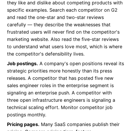
they like and dislike about competing products with
specific examples. Search each competitor on G2
and read the one-star and two-star reviews
carefully — they describe the weaknesses that
frustrated users will never find on the competitor's
marketing website. Also read the five-star reviews
to understand what users love most, which is where
the competitor's defensibility lives.
Job postings.
A company's open positions reveal its
strategic priorities more honestly than its press
releases. A competitor that has posted five new
sales engineer roles in the enterprise segment is
signaling an enterprise push. A competitor with
three open infrastructure engineers is signaling a
technical scaling effort. Monitor competitor job
postings monthly.
Pricing pages.
Many SaaS companies publish their