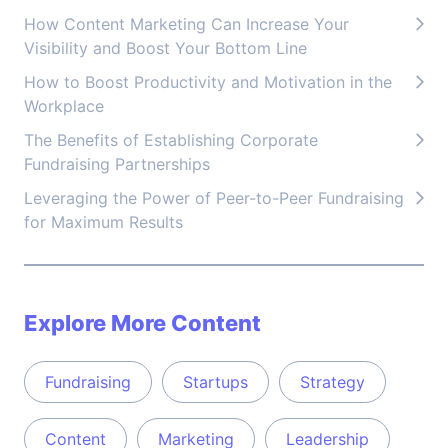
How Content Marketing Can Increase Your
Visibility and Boost Your Bottom Line
How to Boost Productivity and Motivation in the
Workplace
The Benefits of Establishing Corporate
Fundraising Partnerships
Leveraging the Power of Peer-to-Peer Fundraising
for Maximum Results
Explore More Content
Fundraising
Startups
Strategy
Content
Marketing
Leadership