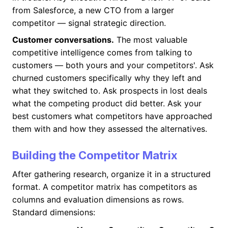
from Salesforce, a new CTO from a larger
competitor — signal strategic direction.
Customer conversations.
The most valuable
competitive intelligence comes from talking to
customers — both yours and your competitors'. Ask
churned customers specifically why they left and
what they switched to. Ask prospects in lost deals
what the competing product did better. Ask your
best customers what competitors have approached
them with and how they assessed the alternatives.
Building the Competitor Matrix
After gathering research, organize it in a structured
format. A competitor matrix has competitors as
columns and evaluation dimensions as rows.
Standard dimensions: