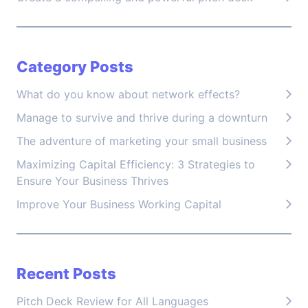
Category Posts
What do you know about network effects?
Manage to survive and thrive during a downturn
The adventure of marketing your small business
Maximizing Capital Efficiency: 3 Strategies to
Ensure Your Business Thrives
Improve Your Business Working Capital
Recent Posts
Pitch Deck Review for All Languages