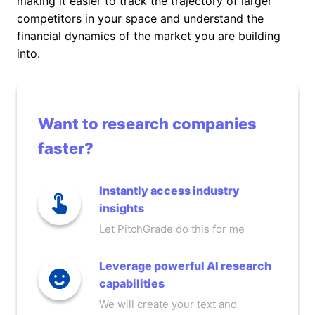
making it easier to track the trajectory of larger
competitors in your space and understand the
financial dynamics of the market you are building
into.
Want to research companies
faster?
Instantly access industry
insights
Let PitchGrade do this for me
Leverage powerful AI research
capabilities
We will create your text and