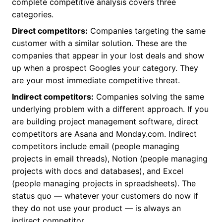
complete competitive analysis covers three
categories.
Direct competitors:
Companies targeting the same
customer with a similar solution. These are the
companies that appear in your lost deals and show
up when a prospect Googles your category. They
are your most immediate competitive threat.
Indirect competitors:
Companies solving the same
underlying problem with a different approach. If you
are building project management software, direct
competitors are Asana and Monday.com. Indirect
competitors include email (people managing
projects in email threads), Notion (people managing
projects with docs and databases), and Excel
(people managing projects in spreadsheets). The
status quo — whatever your customers do now if
they do not use your product — is always an
indirect competitor.