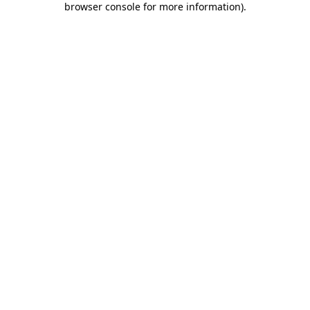
browser console for more information)
.