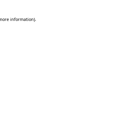
 more information)
.