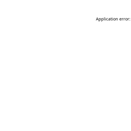
Application error