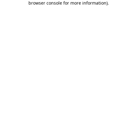
browser console for more information)
.