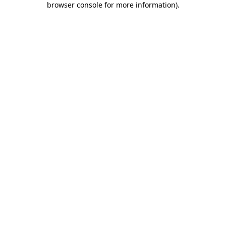
browser console for more information)
.