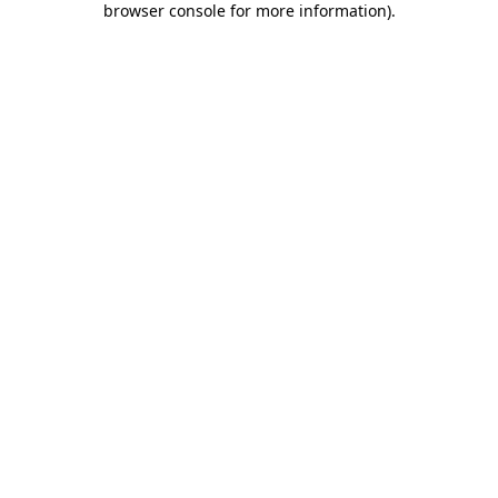
browser console for more information)
.