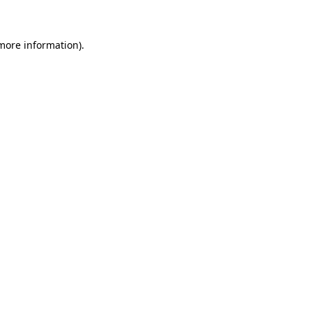
 more information)
.