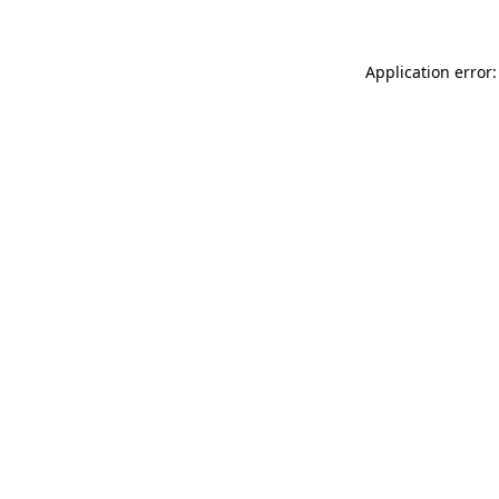
Application error