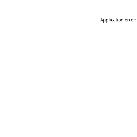
Application error