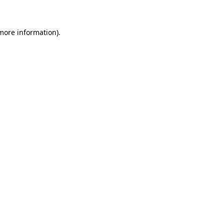
 more information)
.