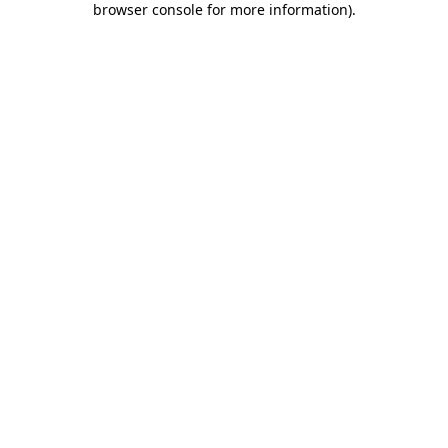
browser console for more information)
.