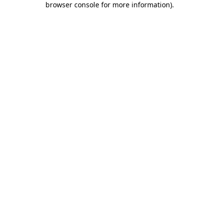
browser console for more information)
.