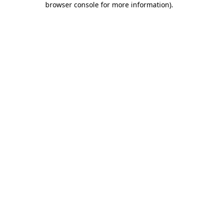
browser console for more information)
.