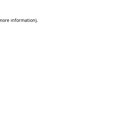
 more information)
.