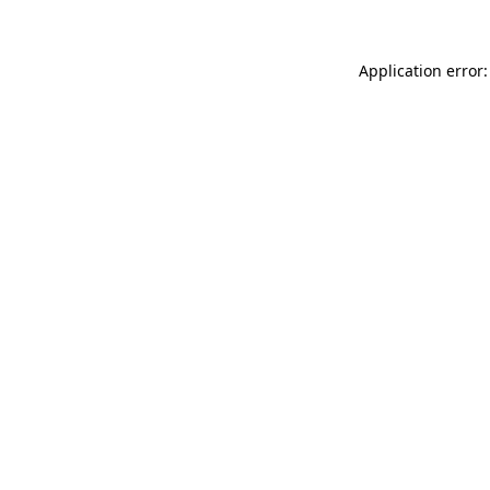
Application error