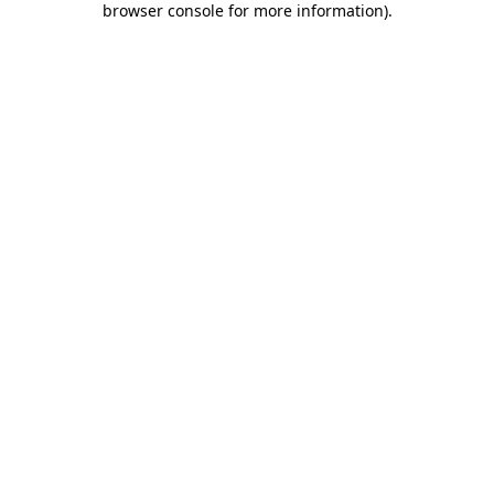
browser console for more information)
.