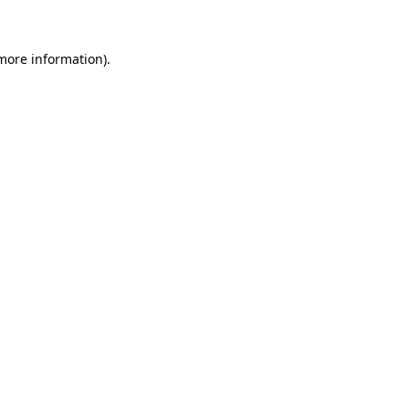
 more information)
.