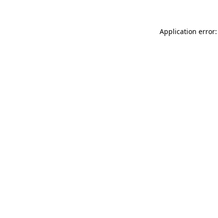
Application error