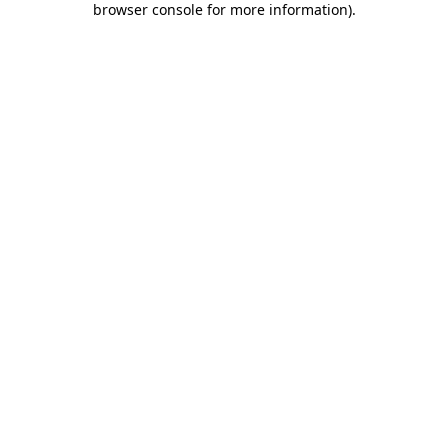
browser console for more information)
.