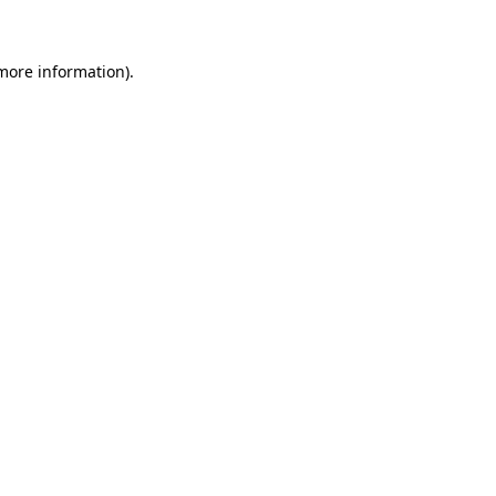
 more information)
.