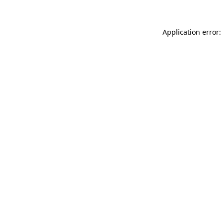
Application error