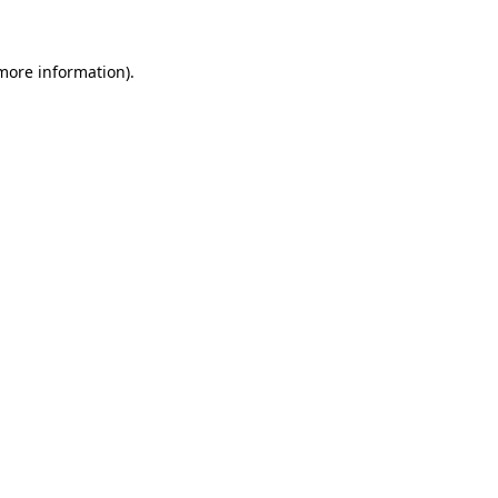
 more information)
.