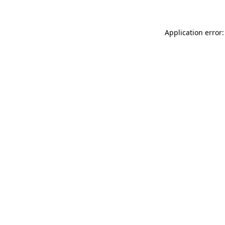
Application error