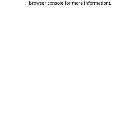
browser console for more information)
.