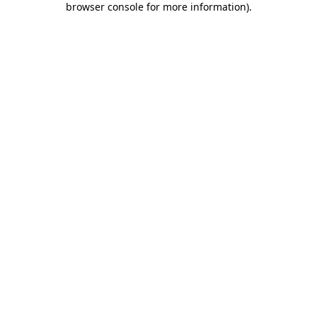
browser console for more information)
.