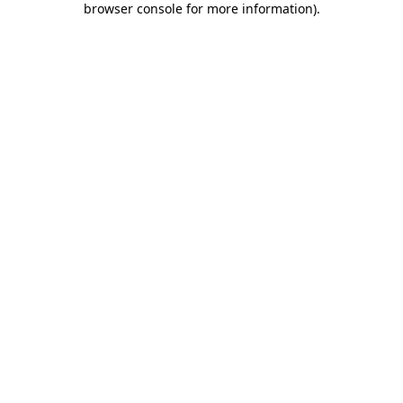
browser console for more information)
.