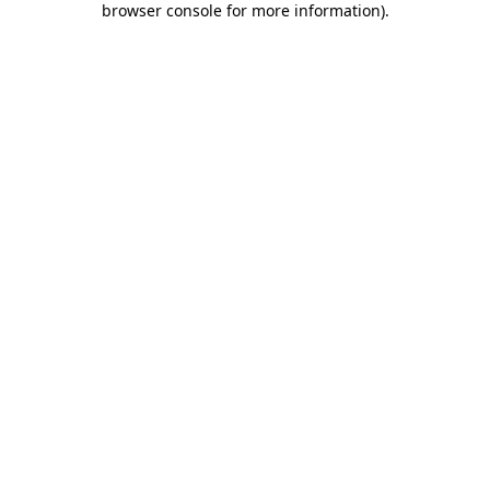
browser console for more information)
.