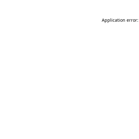
Application error