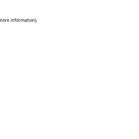
 more information)
.