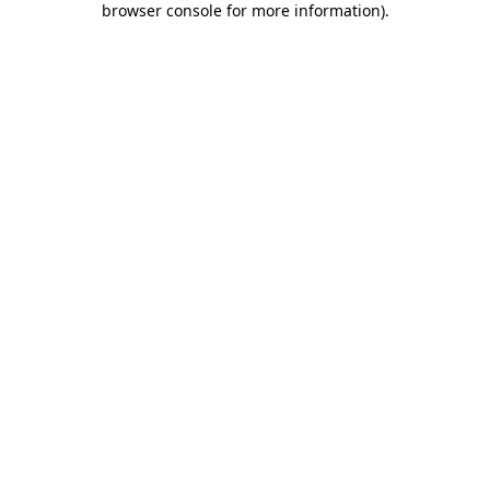
browser console for more information)
.